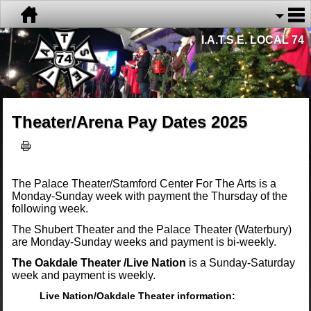
I.A.T.S.E. LOCAL 74
Theater/Arena Pay Dates 2025
The Palace Theater/Stamford Center For The Arts is a
Monday-Sunday week with payment the Thursday of the
following week.
The Shubert Theater and the Palace Theater (Waterbury)
are Monday-Sunday weeks and payment is bi-weekly.
The Oakdale Theater /Live Nation
is a Sunday-Saturday
week and payment is weekly.
Live Nation/Oakdale Theater information: