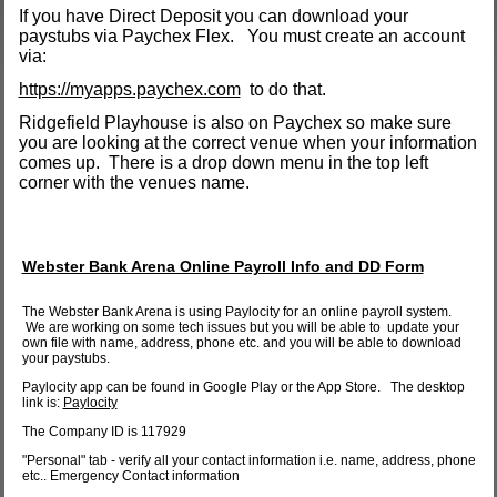
If you have Direct Deposit you can download your
paystubs via Paychex Flex. You must create an account
via:
https://myapps.paychex.com
to do that.
Ridgefield Playhouse is also on Paychex so make sure
you are looking at the correct venue when your information
comes up. There is a drop down menu in the top left
corner with the venues name.
Webster Bank Arena Online Payroll Info and DD Form
The Webster Bank Arena is using Paylocity for an online payroll system.
We are working on some tech issues but you will be able to update your
own file with name, address, phone etc. and you will be able to download
your paystubs.
Paylocity app can be found in Google Play or the App Store. The desktop
link is:
Paylocity
The Company ID is 117929
"Personal" tab - verify all your contact information i.e. name, address, phone
etc.. Emergency Contact information