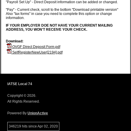
"Payroll Set Up" - Direct Deposit information can be added or changed.
"Pay" - Current check, scroll to the bottom "Download printable version"
Also "tax forms" in case you need to complete this option or change
information.
IF YOUR EMPLOYER DOE NOT HAVE YOUR CURRENT MAILING
ADDRESS, YOU WON'T RECEIVE YOUR CHECK.
Download:
OVGF Direct Deposit Form.pdf
SelfRegisterNewUser[2194].pdf
IATSE Local 74
Copyright © 2026.
All Rights Reserved.
Powered By
UnionActive
346219 hits since Apr 02, 2020