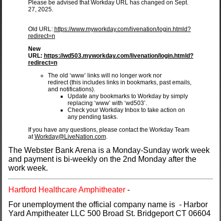
Please be advised that Workday URL has changed on Sept.
27, 2025.
Old URL:
https://www.myworkday.com/livenation/login.htmld?
redirect=n
New
URL:
https://wd503.myworkday.com/livenation/login.htmld?
redirect=n
The old ‘www’ links will no longer work nor
redirect (this includes links in bookmarks, past emails,
and notifications).
Update any bookmarks to Workday by simply
replacing ‘www’ with ‘wd503’.
Check your Workday Inbox to take action on
any pending tasks.
​If you have any questions, please contact the Workday Team
at
Workday@LiveNation.com
.
The Webster Bank Arena is a Monday-Sunday work week
and payment is bi-weekly on the 2nd Monday after the
work week.
Hartford Healthcare Amphitheater
-
For unemployment the official company name is - Harbor
Yard Ampitheater LLC 500 Broad St. Bridgeport CT 06604