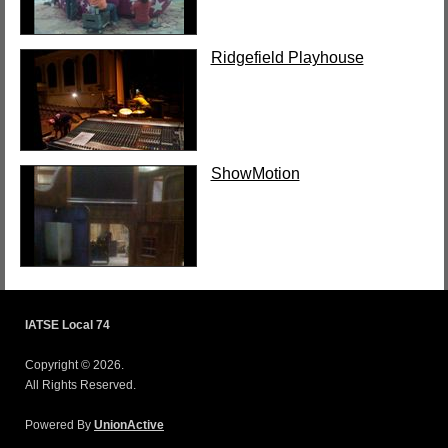
Ridgefield Playhouse
ShowMotion
IATSE Local 74
Copyright © 2026.
All Rights Reserved.
Powered By
UnionActive