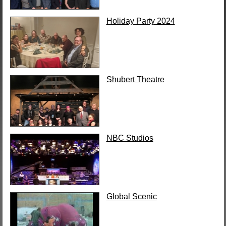
Holiday Party 2024
Shubert Theatre
NBC Studios
Global Scenic