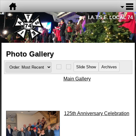
I.A.T.S.E. LOCAL 74
Photo Gallery
Main Gallery
125th Anniversary Celebration