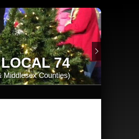
. LOCAL 74
& Middlesex Counties)