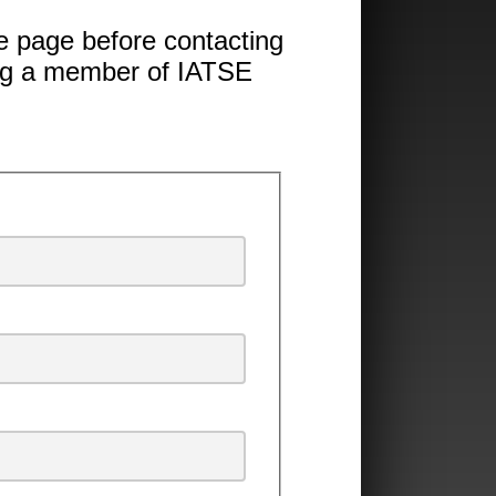
 page before contacting
ing a member of IATSE