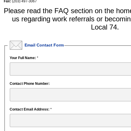
Fax:
(203) 497-3067
Please read the FAQ section on the home
us regarding work referrals or becom
Local 74.
Email Contact Form
Your Full Name:
*
Contact Phone Number:
Contact Email Address:
*