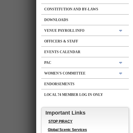
CONSTITUTION AND BY-LAWS
DOWNLOADS
VENUE PAYROLL INFO
OFFICERS & STAFF
EVENTS CALENDAR
PAC
WOMEN'S COMMITTEE
ENDORSEMENTS
LOCAL 74 MEMBER LOG IN ONLY
Important Links
STOP PIRACY
Global Scenic Services