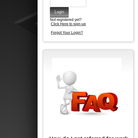
Not registered yet?
Click Here to sign-up
Forgot Your Login?